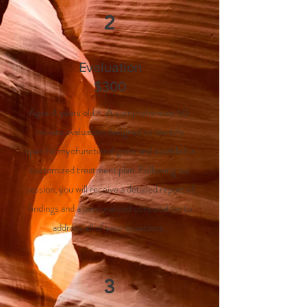
2
Evaluation
$300
Ages 4 years old + .A comprehensive 60
minute evaluation designed to identify
specific myofunctional goals and establish a
customized treatment plan. Following our
session, you will receive a detailed report of
findings and a personalized consultation to
address all of your questions.
3