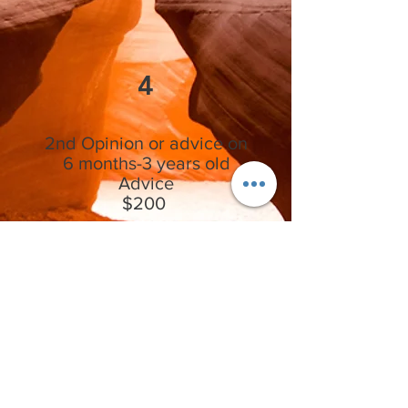
4
2nd Opinion or advice on
6 months-3 years old
Advice
$200
Includes access to purchase the
myomunchee bebe and a one 30 minute
session on how to use the myomunchee
bebe with tips and tricks to get your little
one using it, and to guide you in the right
direction on proper growth and
development of the jaws or concerns you