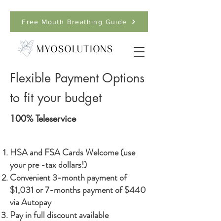
Free Mouth Breathing Guide
Flexible Payment Options
to fit your budget
100% Teleservice
HSA and FSA Cards Welcome (use
your pre -tax dollars!)
Convenient 3-month payment of
$1,031 or 7-months payment of $440
via Autopay
Pay in full discount available