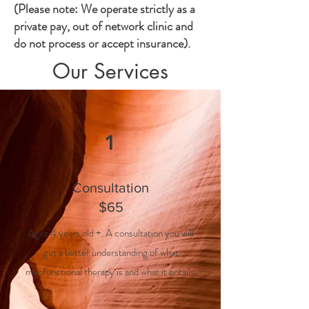
(Please note: We operate strictly as a
private pay, out of network clinic and
do not process or accept insurance).
Our Services
1
Consultation
$65
Ages 4 years old +. A consultation you will
get a better understanding of what
myofunctional therapy is and what it entails.