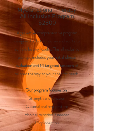
Myofunctional Therapy
All Inclusive Program
$2800
Ages 4+. A comprehensive program
designed for both children and adults to
achieve lasting results. This all inclusive
package includes your
initial clinical
evaluation
and
14 targeted sessions
of
tailored therapy to your specific needs.
Our program focuses on :
Strength and function
Optimal oral rest posture
Habit elimination if needed
Propioception