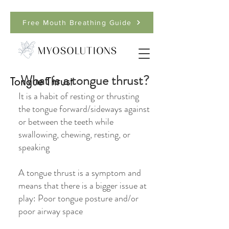
Free Mouth Breathing Guide
What is a tongue thrust?
Tongue Thrust
It is a habit of resting or thrusting
the tongue forward/sideways against
or between the teeth while
swallowing, chewing, resting, or
speaking
A tongue thrust is a symptom and
means that there is a bigger issue at
play: Poor tongue posture and/or
poor airway space