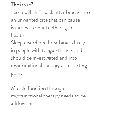
The issue?
Teeth will shift back after braces into
an unwanted bite that can cause
issues with your teeth or gum
health.
Sleep disordered breathing is likely
in people with tongue thrusts and
should be investigated and into
myofunctional therapy as a starting
point
Muscle function through
myofunctional therapy needs to be
addressed